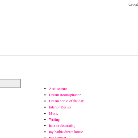
Architecture
Dream Roomspiration
Dream house of the day
Interior Design
Music
Writing
interior decorating
my barbie dream house
trend report