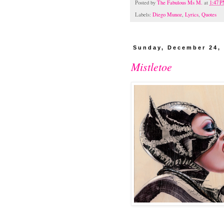
Posted by
The Fabulous Ms M.
at
1:47 
Labels:
Diego Munoz
,
Lyrics
,
Quotes
Sunday, December 24,
Mistletoe