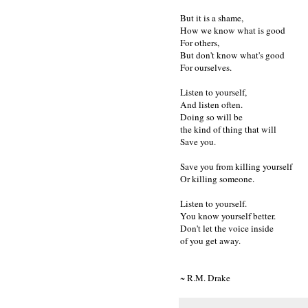
But it is a shame,
How we know what is good
For others,
But don't know what's good
For ourselves.
Listen to yourself,
And listen often.
Doing so will be
the kind of thing that will
Save you.
Save you from killing yourself
Or killing someone.
Listen to yourself.
You know yourself better.
Don't let the voice inside
of you get away.
~ R.M. Drake