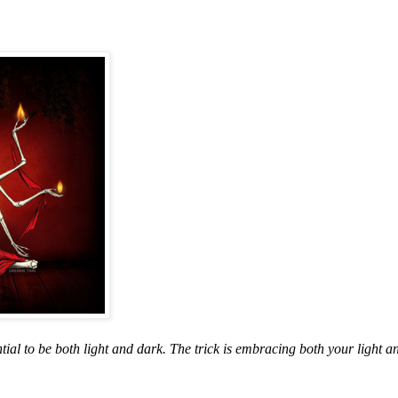
ential to be both light and dark. The trick is embracing both your light 