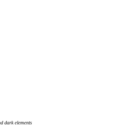
and dark elements