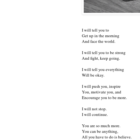
I will tell you to
Get up in the morning
And face the world.
I will tell you to be strong
And fight, keep going.
I will tell you everything
Will be okay.
I will push you, inspire
You, motivate you, and
Encourage you to be more.
I will not stop.
I will continue.
You are so much more.
You can be anything,
All you have to do is believe.