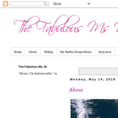
Home
About.
Writing
My Barbie Dream House
Style Icon
The Fabulous Ms. M.
"Honey, I'm Indestructible." m.
Monday, May 14, 2018
Above