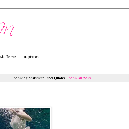
Shuffle Mix
Inspiration
Quotes
Showing posts with label
.
Show all posts