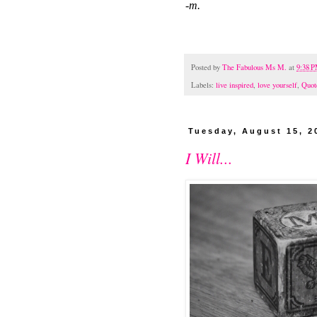
-m.
Posted by
The Fabulous Ms M.
at
9:38 
Labels:
live inspired
,
love yourself
,
Quot
Tuesday, August 15, 2
I Will...