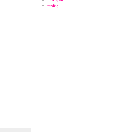
trending