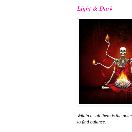
Light & Dark
Within us all there is the pot
to find balance.