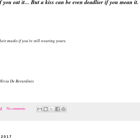
f you eat it... But a kiss can be even deadlier if you mean it.
ir masks if you’re still wearing yours.
Olivia De Berardinis
PM
No comments:
 2017