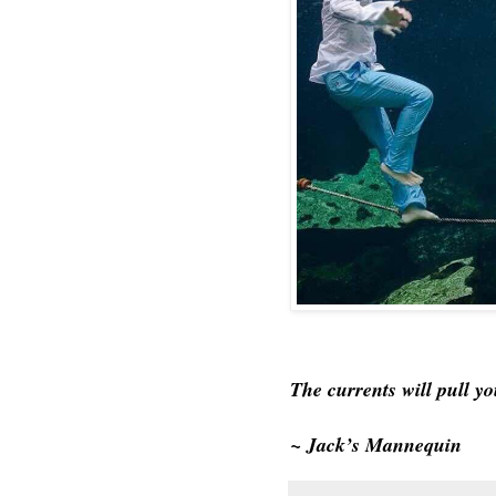
The currents will pull y
~ Jack’s Mannequin