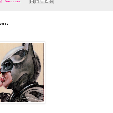
PM
No comments:
 2017