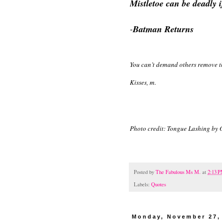
Mistletoe can be deadly i
-
Batman Returns
You can’t demand others remove the
Kisses, m.
Photo credit: Tongue Lashing by
Posted by
The Fabulous Ms M.
at
2:13 
Labels:
Quotes
Monday, November 27,