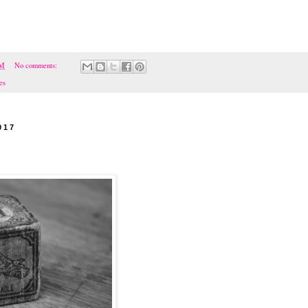
PM
No comments:
es
017