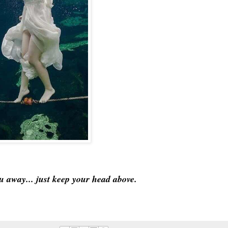
ou away... just keep your head above.