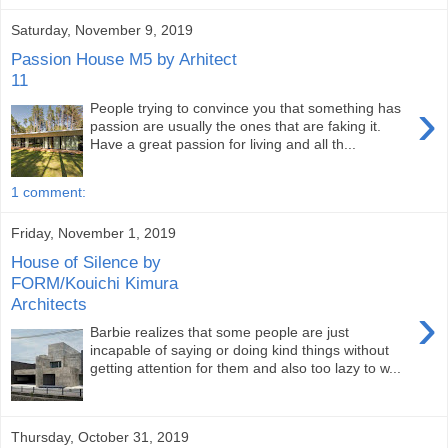
Saturday, November 9, 2019
Passion House M5 by Arhitect
11
›
People trying to convince you that something has
passion are usually the ones that are faking it.
Have a great passion for living and all th...
1 comment:
Friday, November 1, 2019
House of Silence by
FORM/Kouichi Kimura
Architects
›
Barbie realizes that some people are just
incapable of saying or doing kind things without
getting attention for them and also too lazy to w...
Thursday, October 31, 2019