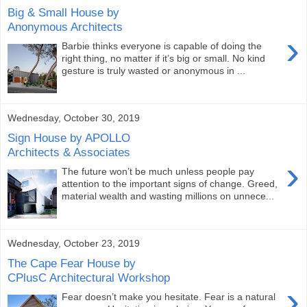
Big & Small House by
Anonymous Architects
›
Barbie thinks everyone is capable of doing the
right thing, no matter if it’s big or small. No kind
gesture is truly wasted or anonymous in ...
Wednesday, October 30, 2019
Sign House by APOLLO
Architects & Associates
›
The future won’t be much unless people pay
attention to the important signs of change. Greed,
material wealth and wasting millions on unnece...
Wednesday, October 23, 2019
The Cape Fear House by
CPlusC Architectural Workshop
›
Fear doesn’t make you hesitate. Fear is a natural