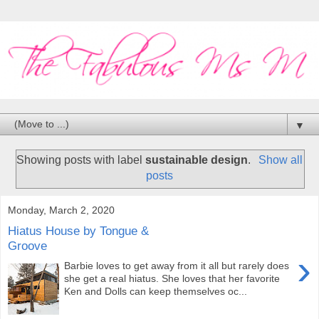
▼
Showing posts with label
sustainable design
.
Show all
posts
Monday, March 2, 2020
Hiatus House by Tongue &
Groove
›
Barbie loves to get away from it all but rarely does
she get a real hiatus. She loves that her favorite
Ken and Dolls can keep themselves oc...