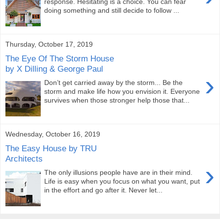
response. Hesitating is a choice. You can fear
doing something and still decide to follow ...
Thursday, October 17, 2019
The Eye Of The Storm House
by X Dilling & George Paul
›
Don’t get carried away by the storm... Be the
storm and make life how you envision it. Everyone
survives when those stronger help those that...
Wednesday, October 16, 2019
The Easy House by TRU
Architects
›
The only illusions people have are in their mind.
Life is easy when you focus on what you want, put
in the effort and go after it. Never let...