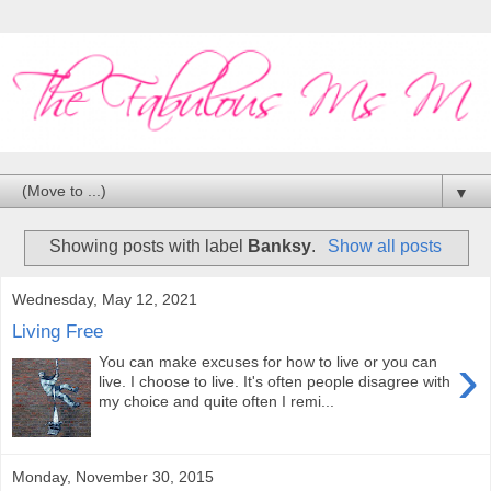
▼
Showing posts with label
Banksy
.
Show all posts
Wednesday, May 12, 2021
Living Free
›
You can make excuses for how to live or you can
live. I choose to live. It's often people disagree with
my choice and quite often I remi...
Monday, November 30, 2015