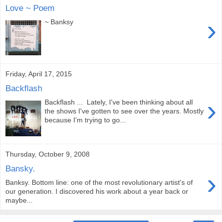
Love ~ Poem
›
~ Banksy
Friday, April 17, 2015
Backflash
›
Backflash ... Lately, I've been thinking about all
the shows I've gotten to see over the years. Mostly
because I'm trying to go...
Thursday, October 9, 2008
Bansky.
›
Banksy. Bottom line: one of the most revolutionary artist's of
our generation. I discovered his work about a year back or
maybe...