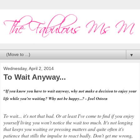
▼
Wednesday, April 2, 2014
To Wait Anyway...
“If you know you have to wait anyway, why not make a decision to enjoy your
life while you’re waiting? Why not be happy...? - Joel Osteen
To wait... it's not that bad. Or at least I've come to find if you enjoy
yourself living you won't notice the wait too much. It's not longing
that keeps you waiting or pressing matters and quite often it's
patience that stills the impulse to react badly. Don't get me wrong,