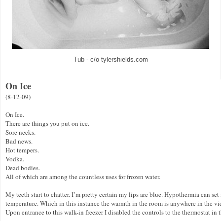
Tub - c/o tylershields.com
On Ice
(8-12-09)
On Ice.
There are things you put on ice.
Sore necks.
Bad news.
Hot tempers.
Vodka.
Dead bodies.
All of which are among the countless uses for frozen water.
My teeth start to chatter. I’m pretty certain my lips are blue. Hypothermia can se
temperature. Which in this instance the warmth in the room is anywhere in the vi
Upon entrance to this walk-in freezer I disabled the controls to the thermostat in 