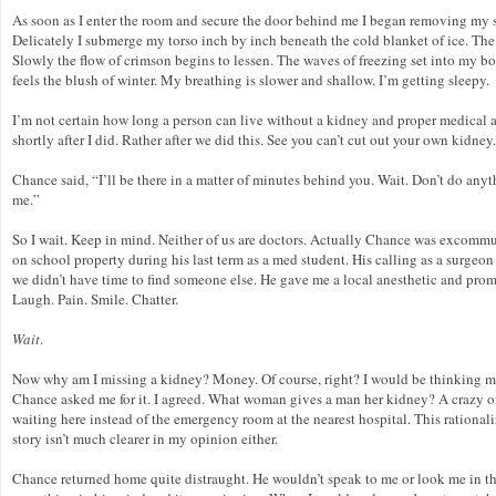
As soon as I enter the room and secure the door behind me I began removing my sho
Delicately I submerge my torso inch by inch beneath the cold blanket of ice. The
Slowly the flow of crimson begins to lessen. The waves of freezing set into my b
feels the blush of winter. My breathing is slower and shallow. I’m getting sleepy.
I’m not certain how long a person can live without a kidney and proper medical a
shortly after I did. Rather after we did this. See you can’t cut out your own kidney.
Chance said, “I’ll be there in a matter of minutes behind you. Wait. Don’t do anyth
me.”
So I wait. Keep in mind. Neither of us are doctors. Actually Chance was excommu
on school property during his last term as a med student. His calling as a surge
we didn’t have time to find someone else. He gave me a local anesthetic and promise
Laugh. Pain. Smile. Chatter.
Wait
.
Now why am I missing a kidney? Money. Of course, right? I would be thinking money
Chance asked me for it. I agreed. What woman gives a man her kidney? A crazy one
waiting here instead of the emergency room at the nearest hospital. This rational
story isn’t much clearer in my opinion either.
Chance returned home quite distraught. He wouldn’t speak to me or look me in the 