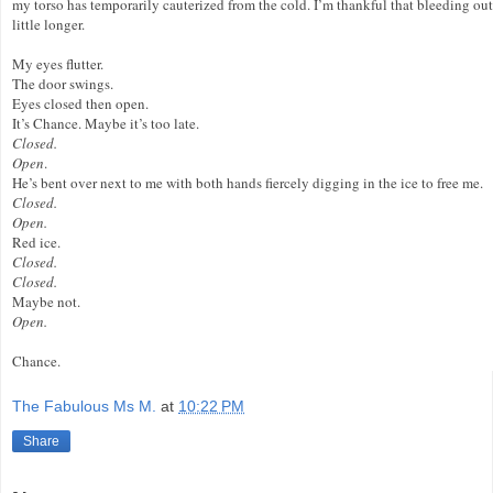
my torso has temporarily cauterized from the cold. I’m thankful that bleeding out 
little longer.
My eyes flutter.
The door swings.
Eyes closed then open.
It’s Chance. Maybe it’s too late.
Closed.
Open
.
He’s bent over next to me with both hands fiercely digging in the ice to free me.
Closed.
Open.
Red ice.
Closed.
Closed.
Maybe not.
Open.
Chance.
The Fabulous Ms M.
at
10:22 PM
Share