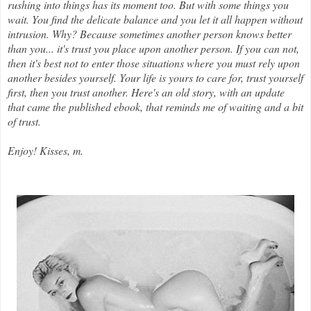
rushing into things has its moment too. But with some things you
wait. You find the delicate balance and you let it all happen without
intrusion. Why? Because sometimes another person knows better
than you... it's trust you place upon another person. If you can not,
then it's best not to enter those situations where you must rely upon
another besides yourself. Your life is yours to care for, trust yourself
first, then you trust another. Here's an old story, with an update
that came the published ebook, that reminds me of waiting and a bit
of trust.
Enjoy! Kisses, m.