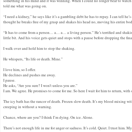
something in his mind and it was winning. When I could no longer bear to watch h
told me what was going on.
“I need a kidney,” he says like it’s a gambling debt he has to repay. I can tell he’
thought he breaks free of my grasp and shakes his head no, moving his entire bod
“It has to come from a person… a… a… a living person.” He’s terrified and shaking f
little bit. And his voice gets quiet and stops with a pause before dropping the 
I walk over and hold him to stop the shaking.
He whispers, “Its life or death. Mine.”
I love him, so I offer.
He declines and pushes me away.
I pause.
He asks, “Are you sure? I won’t unless you are.”
I am. We agree. He promises to come for me. So here I wait for him to return, with
The icy bath has the rancor of death. Frozen slow death. It’s my blood mixing wit
creeping in without a warning.
Chance, where are you? I think I’m dying. On ice. Alone.
There’s not enough life in me for anger or sadness. It’s cold. Quiet. I trust him.