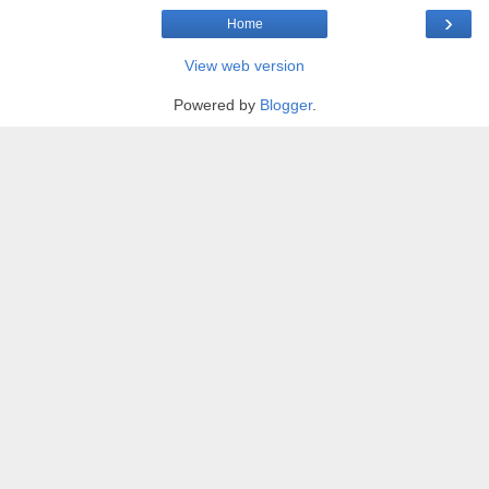
›
Home
View web version
Powered by
Blogger
.