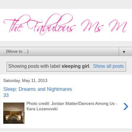
▼
Showing posts with label
sleeping girl
.
Show all posts
Saturday, May 11, 2013
Sleep: Dreams and Nightmares
33
›
Photo credit: Jordan Matter/Dancers Among Us -
Kara Lozanovski