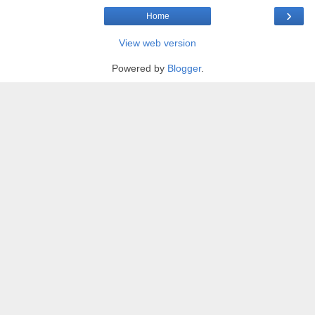
›
Home
View web version
Powered by
Blogger
.