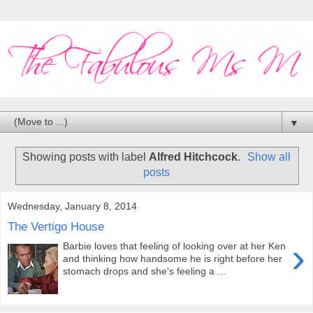
▼
Showing posts with label
Alfred Hitchcock
.
Show all
posts
Wednesday, January 8, 2014
The Vertigo House
›
Barbie loves that feeling of looking over at her Ken
and thinking how handsome he is right before her
stomach drops and she's feeling a ...