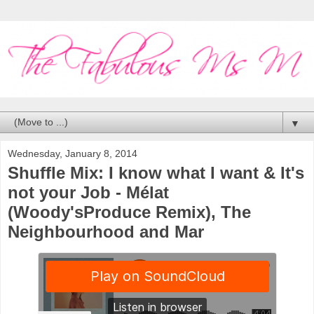
▼
Wednesday, January 8, 2014
Shuffle Mix: I know what I want & It's
not your Job - Mélat
(Woody'sProduce Remix), The
Neighbourhood and Mar