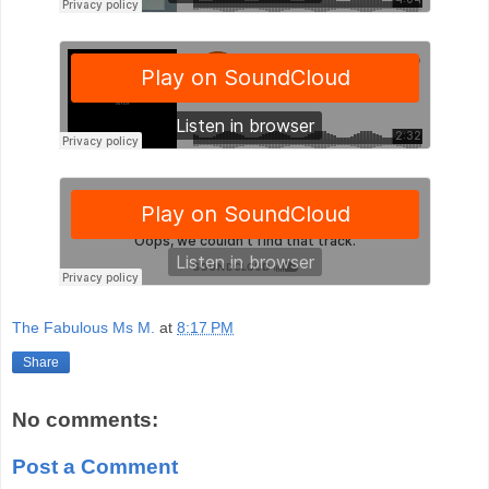
The Fabulous Ms M.
at
8:17 PM
Share
No comments:
Post a Comment