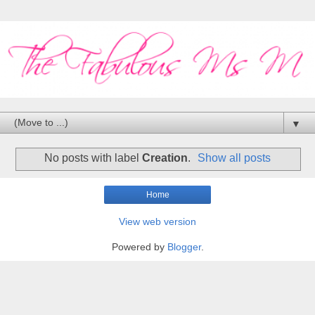
▼
No posts with label
Creation
.
Show all posts
Home
View web version
Powered by
Blogger
.