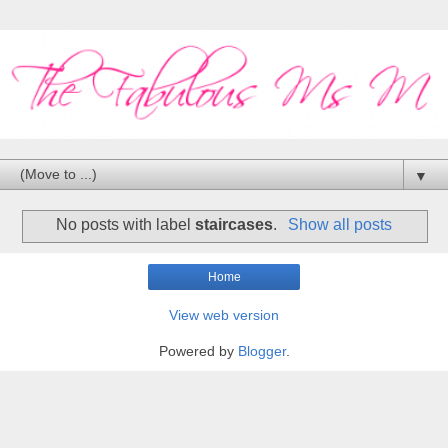
▼
No posts with label
staircases
.
Show all posts
Home
View web version
Powered by
Blogger
.